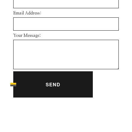
Email Address:
Your Message:
SEND