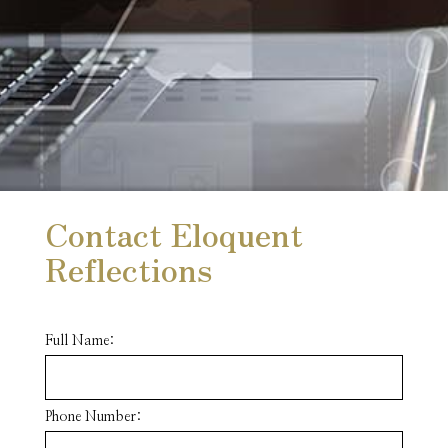
Contact Eloquent
Reflections
Full Name:
Phone Number: