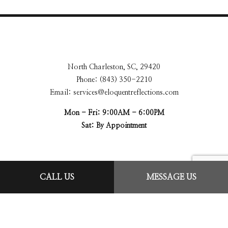
North Charleston, SC, 29420
Phone: (843) 350-2210
Email: services@eloquentreflections.com
Mon - Fri: 9:00AM - 6:00PM
Sat: By Appointment
CALL US
MESSAGE US