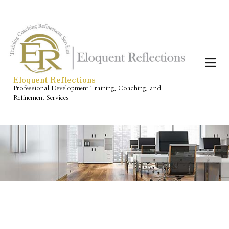
Eloquent Reflections
Professional Development Training, Coaching, and
Refinement Services