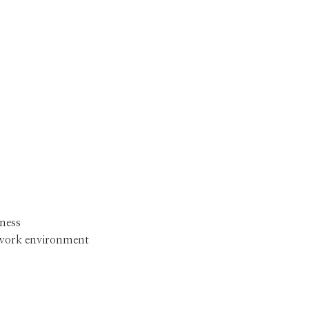
ness
 work environment