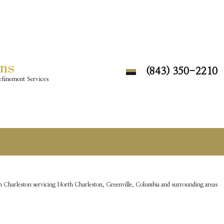
ons
(843) 350-2210
finement Services
 Charleston servicing North Charleston, Greenville, Columbia and surrounding areas
DAY LIVING
ISCOVERY