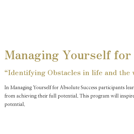
Managing Yourself for
“Identifying Obstacles in life and the
In Managing Yourself for Absolute Success participants lear
from achieving their full potential. This program will inspi
potential.