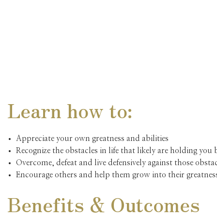
Learn how to:
Appreciate your own greatness and abilities
Recognize the obstacles in life that likely are holding you
Overcome, defeat and live defensively against those obsta
Encourage others and help them grow into their greatnes
Benefits & Outcomes