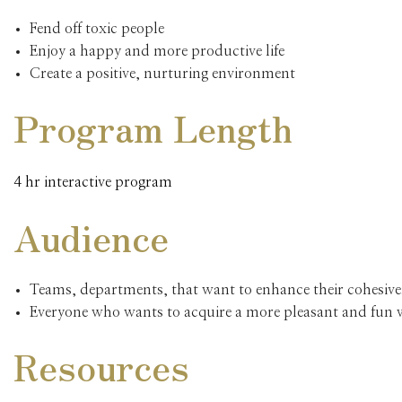
Fend off toxic people
Enjoy a happy and more productive life
Create a positive, nurturing environment
Program Length
4 hr interactive program
Audience
Teams, departments, that want to enhance their cohesive
Everyone who wants to acquire a more pleasant and fun
Resources