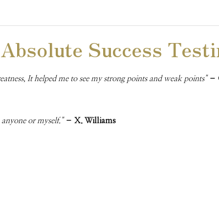
 Absolute Success Testi
reatness, It helped me to see my strong points and weak points"
– 
o anyone or myself."
– X. Williams