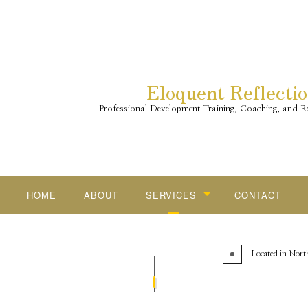
Eloquent Reflecti
Professional Development Training, Coaching, and Re
HOME
ABOUT
SERVICES
CONTACT
CAREER COACHING
Located in North
RESILIENCY SKILLS FOR EVERY
FOUR LENSES TEMPERAMENT D