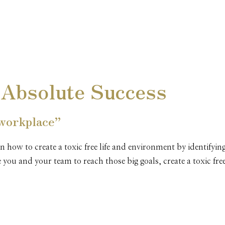
MANAGING YOURSELF FOR ABS
PEAK PERFORMANCE THROUGH
PROFESSIONALISM AND ETHICS
CUSTOMER SERVICE
 Absolute Success
COMMUNICATING EFFECTIVELY
 workplace”
UNDERSTANDING BOUNDARIES
n how to create a toxic free life and environment by identifyi
re you and your team to reach those big goals, create a toxic 