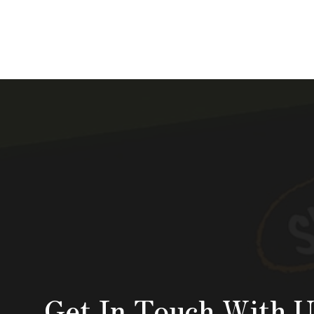
Get In Touch With U