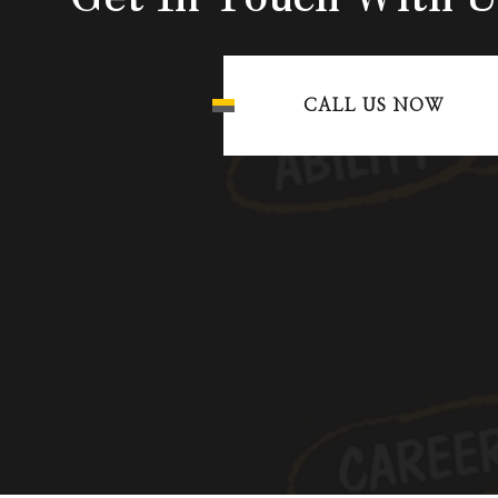
CALL US NOW