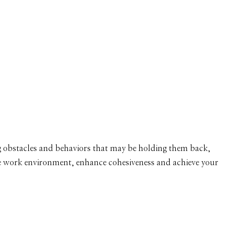
OLUTE SUCCESS
 PROFESSIONALISM
ng obstacles and behaviors that may be holding them back,
free work environment, enhance cohesiveness and achieve your