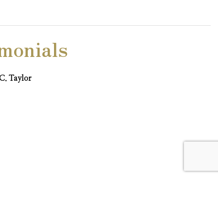
monials
C. Taylor