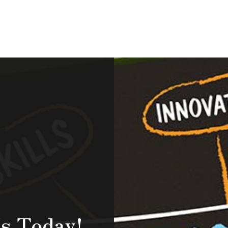
s Today!