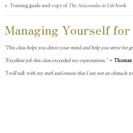
Training guide and copy of
The Anacondas in Life
book
Managing Yourself for
"This class helps you detox your mind and help you strive for g
"Excellent job this class exceeded my expectations."
– Thomas
"I will talk with my staff and ensure that I am not an obstacle t